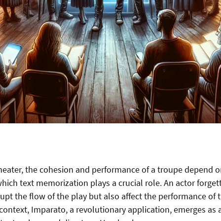
theater, the cohesion and performance of a troupe depend o
ich text memorization plays a crucial role. An actor forgett
upt the flow of the play but also affect the performance of 
s context, Imparato, a revolutionary application, emerges as