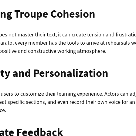
ng Troupe Cohesion
s not master their text, it can create tension and frustrati
arato, every member has the tools to arrive at rehearsals w
 positive and constructive working atmosphere.
ity and Personalization
users to customize their learning experience. Actors can ad
peat specific sections, and even record their own voice for 
ce.
ate Feedback