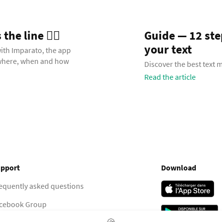
he line 🧞‍♂️
Guide — 12 st
your text
with Imparato, the app
 where, when and how
Discover the best text
Read the article
pport
Download
equently asked questions
cebook Group