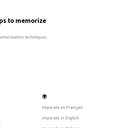
eps to memorize
 memorization techniques.
🌍
Imparato en Français
Imparato in English