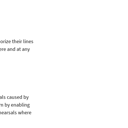
rize their lines
here and at any
sals caused by
em by enabling
ehearsals where