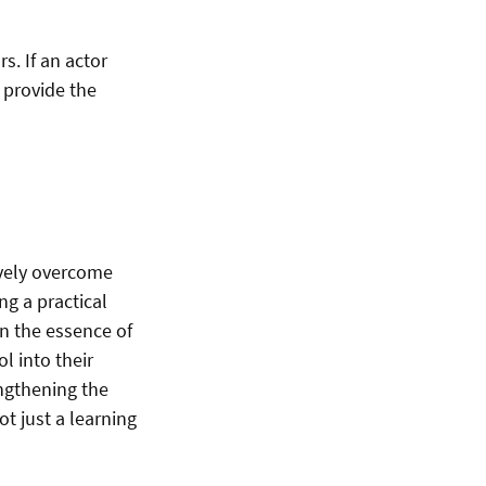
s. If an actor
y provide the
ively overcome
g a practical
on the essence of
l into their
ngthening the
t just a learning