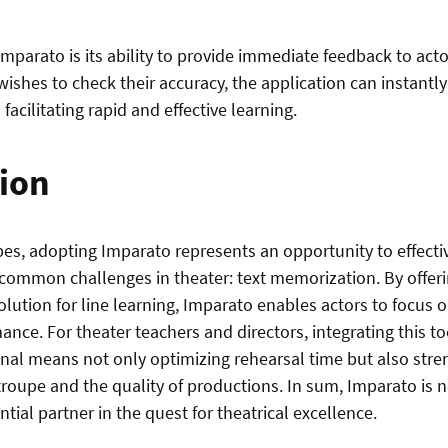
Imparato is its ability to provide immediate feedback to actor
 wishes to check their accuracy, the application can instantl
 facilitating rapid and effective learning.
ion
pes, adopting Imparato represents an opportunity to effect
common challenges in theater: text memorization. By offerin
olution for line learning, Imparato enables actors to focus 
mance. For theater teachers and directors, integrating this too
nal means not only optimizing rehearsal time but also stre
troupe and the quality of productions. In sum, Imparato is no
ential partner in the quest for theatrical excellence.