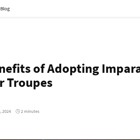
Blog
nefits of Adopting Impara
r Troupes
, 2024
🕓 2 minutes