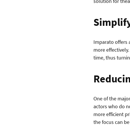
solution for thea
Simplif
Imparato offers a
more effectively.
time, thus turni
Reducin
One of the major
actors who do no
more efficient p
the focus can be