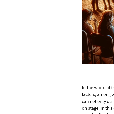
In the world of 
factors, among wh
can not only disr
on stage. In thi