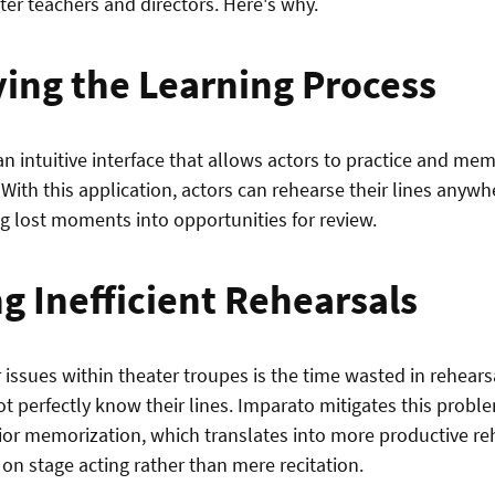
ter teachers and directors. Here's why.
ying the Learning Process
n intuitive interface that allows actors to practice and memo
 With this application, actors can rehearse their lines anyw
ng lost moments into opportunities for review.
g Inefficient Rehearsals
 issues within theater troupes is the time wasted in rehear
t perfectly know their lines. Imparato mitigates this probl
rior memorization, which translates into more productive r
 on stage acting rather than mere recitation.