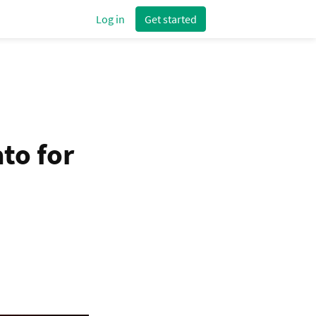
Log in
Get started
to for