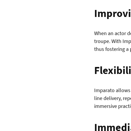
Improvi
When an actor doe
troupe. With Imp
thus fostering a
Flexibil
Imparato allows 
line delivery, re
immersive practi
Immedi