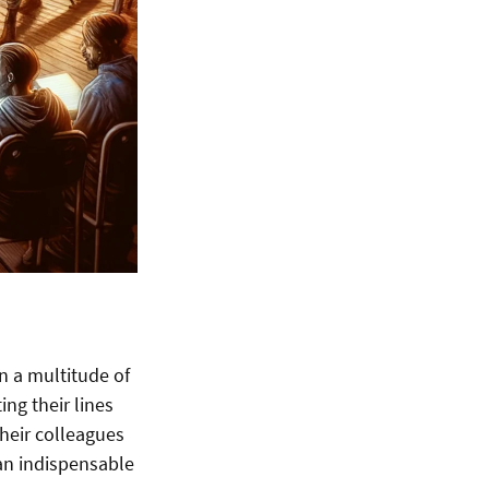
n a multitude of
ing their lines
their colleagues
 an indispensable