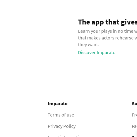
The app that gives t
Learn your plays in no time 
that makes actors rehearse
they want.
Discover Imparato
Imparato
Su
Terms of use
Fr
Privacy Policy
Fa