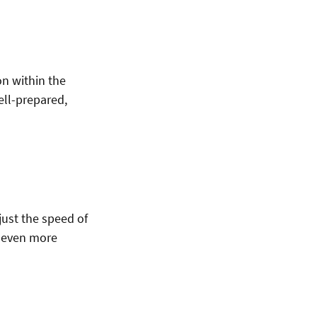
on within the
ell-prepared,
just the speed of
an even more