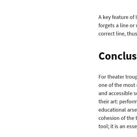
A key feature of 
forgets a line or
correct line, thus
Conclus
For theater trou
one of the most 
and accessible s
their art: perfor
educational arse
cohesion of the 
tool; it is an ess