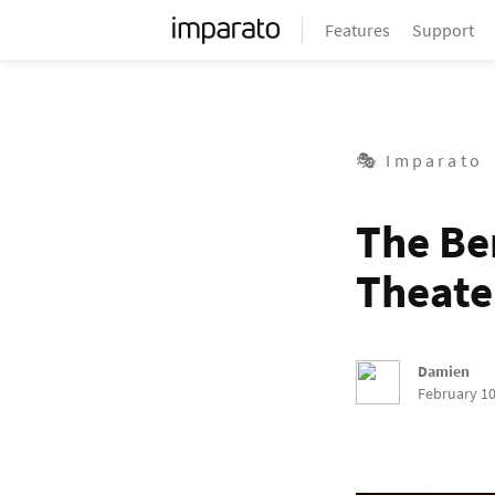
Features
Support
🎭 Imparato
The Be
Theate
Damien
February 10