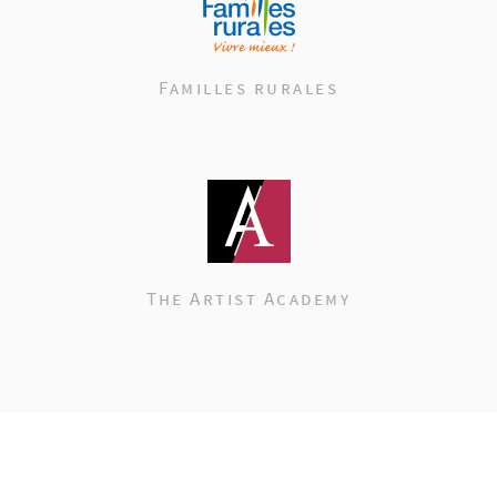
Familles rurales
The Artist Academy