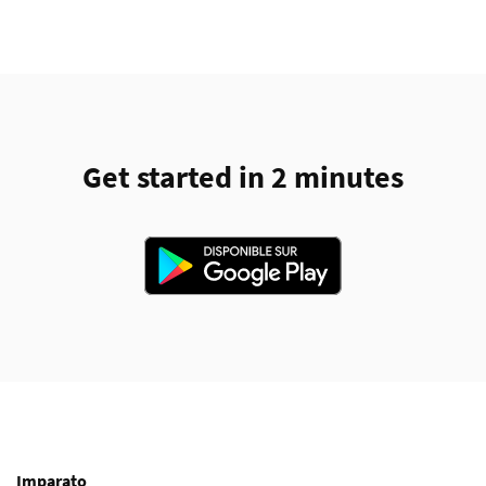
Get started in 2 minutes
Imparato