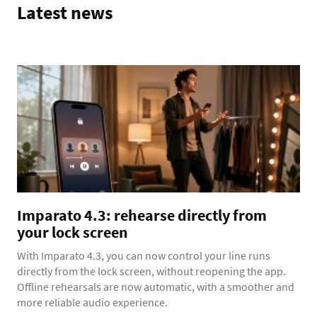
Latest news
Imparato 4.3: rehearse directly from
your lock screen
With Imparato 4.3, you can now control your line runs
directly from the lock screen, without reopening the app.
Offline rehearsals are now automatic, with a smoother and
more reliable audio experience.