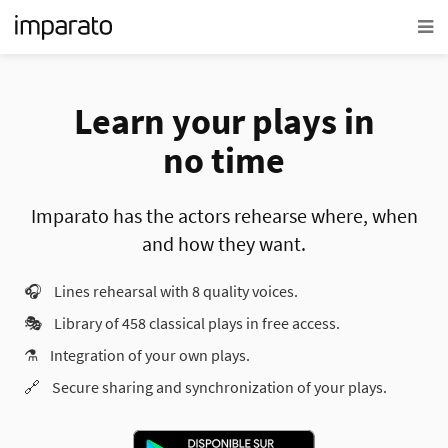
Learn your plays in
no time
Imparato has the actors rehearse where, when
and how they want.
🎧
Lines rehearsal with 8 quality voices.
🎭
Library of 458 classical plays in free access.
⚗️
Integration of your own plays.
🔗
Secure sharing and synchronization of your plays.