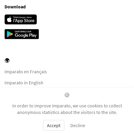
Download
🌍
Imparato en Français
Imparato in English
Imparato in Italiano
🍪
Imparato auf Deutsch
In order to improve Imparato, we use cookies to collect
anonymous statistics about the visitors to the site.
Accept
Decline