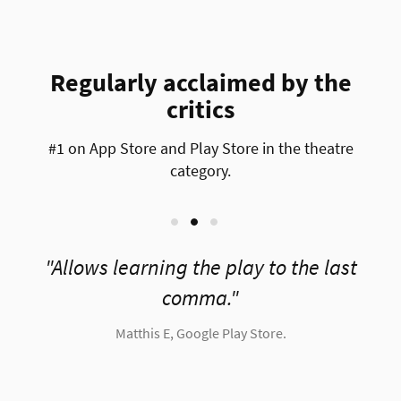
Regularly acclaimed by the
critics
#1 on App Store and Play Store in the theatre
category.
e
Allows learning the play to the last
comma.
Matthis E, Google Play Store.