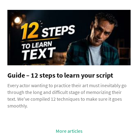
Guide – 12 steps to learn your script
Every actor wanting to practice their art must inevitably go
through the long and difficult stage of memorizing their
text. We've compiled 12 techniques to make sure it goes
smoothly.
More articles