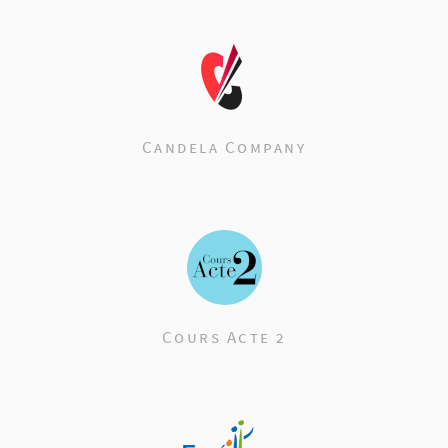
Candela Company
Cours Acte 2