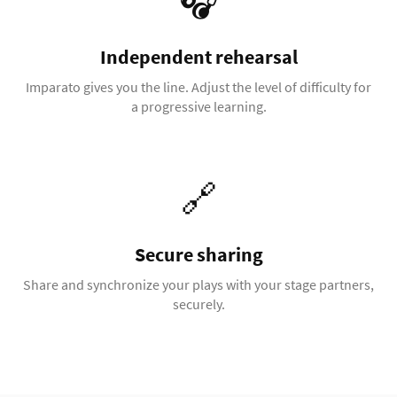
🎧
Independent rehearsal
Imparato gives you the line. Adjust the level of difficulty for
a progressive learning.
🔗
Secure sharing
Share and synchronize your plays with your stage partners,
securely.