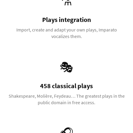
⚗️
Plays integration
Import, create and adapt your own plays, Imparato
vocalizes them.
🎭
458 classical plays
Shakespeare, Molière, Feydeau… The greatest plays in the
public domain in free access.