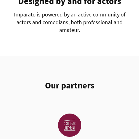
Designed by and for actors
Imparato is powered by an active community of
actors and comedians, both professional and
amateur.
Our partners