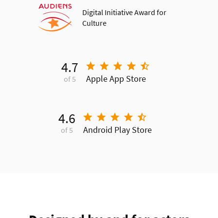
Digital Initiative Award for
Culture
4.7
Apple App Store
of 5
4.6
Android Play Store
of 5