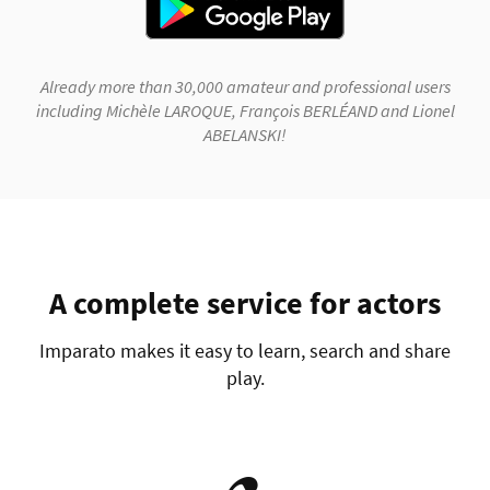
Already more than 30,000 amateur and professional users
including Michèle LAROQUE, François BERLÉAND and Lionel
ABELANSKI!
A complete service for actors
Imparato makes it easy to learn, search and share
play.