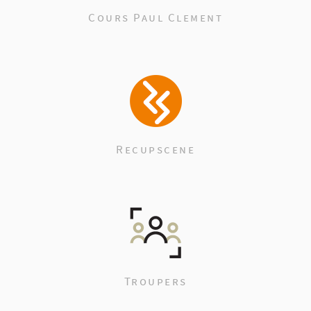
Cours Paul Clement
Recupscene
Troupers