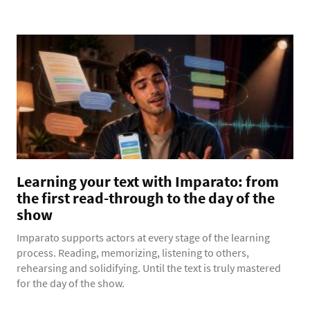
Learning your text with Imparato: from
the first read-through to the day of the
show
Imparato supports actors at every stage of the learning
process. Reading, memorizing, listening to others,
rehearsing and solidifying. Until the text is truly mastered
for the day of the show.