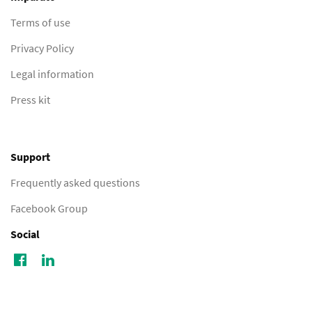
Terms of use
Privacy Policy
Legal information
Press kit
Support
Frequently asked questions
Facebook Group
Social