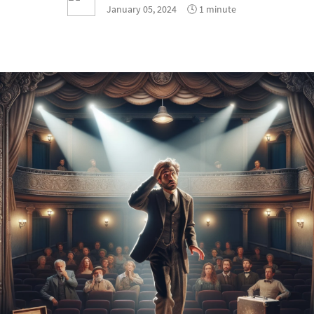
January 05, 2024
🕓 1 minute