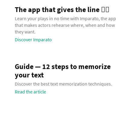
The app that gives the line 🧞‍♂️
Learn your plays in no time with Imparato, the app
that makes actors rehearse where, when and how
they want.
Discover Imparato
Guide — 12 steps to memorize
your text
Discover the best text memorization techniques.
Read the article