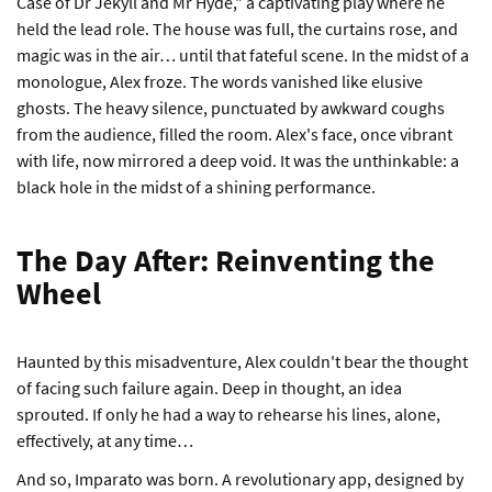
Case of Dr Jekyll and Mr Hyde," a captivating play where he
held the lead role. The house was full, the curtains rose, and
magic was in the air… until that fateful scene. In the midst of a
monologue, Alex froze. The words vanished like elusive
ghosts. The heavy silence, punctuated by awkward coughs
from the audience, filled the room. Alex's face, once vibrant
with life, now mirrored a deep void. It was the unthinkable: a
black hole in the midst of a shining performance.
The Day After: Reinventing the
Wheel
Haunted by this misadventure, Alex couldn't bear the thought
of facing such failure again. Deep in thought, an idea
sprouted. If only he had a way to rehearse his lines, alone,
effectively, at any time…
And so, Imparato was born. A revolutionary app, designed by