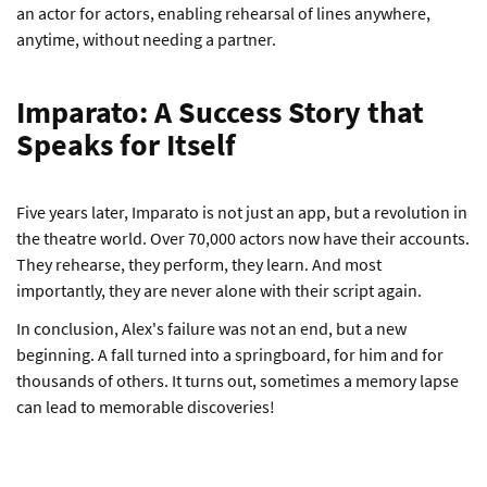
an actor for actors, enabling rehearsal of lines anywhere,
anytime, without needing a partner.
Imparato: A Success Story that
Speaks for Itself
Five years later, Imparato is not just an app, but a revolution in
the theatre world. Over 70,000 actors now have their accounts.
They rehearse, they perform, they learn. And most
importantly, they are never alone with their script again.
In conclusion, Alex's failure was not an end, but a new
beginning. A fall turned into a springboard, for him and for
thousands of others. It turns out, sometimes a memory lapse
can lead to memorable discoveries!