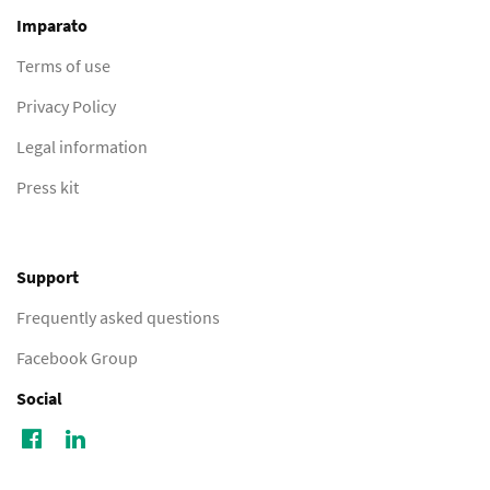
Imparato
Terms of use
Privacy Policy
Legal information
Press kit
Support
Frequently asked questions
Facebook Group
Social