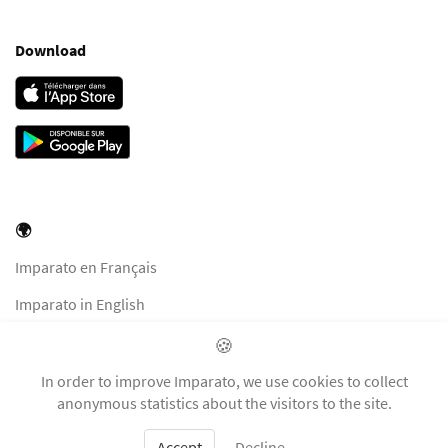
Download
🌍
Imparato en Français
Imparato in English
Imparato in Italiano
🍪
Imparato auf Deutsch
In order to improve Imparato, we use cookies to collect
anonymous statistics about the visitors to the site.
Accept
Decline