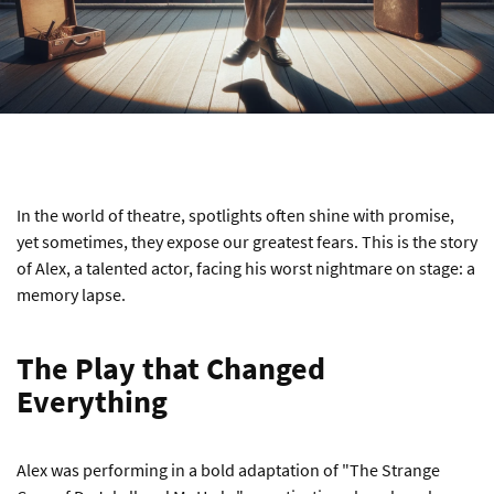
In the world of theatre, spotlights often shine with promise,
yet sometimes, they expose our greatest fears. This is the story
of Alex, a talented actor, facing his worst nightmare on stage: a
memory lapse.
The Play that Changed
Everything
Alex was performing in a bold adaptation of "The Strange