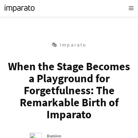
🎭 Imparato
When the Stage Becomes
a Playground for
Forgetfulness: The
Remarkable Birth of
Imparato
Damien