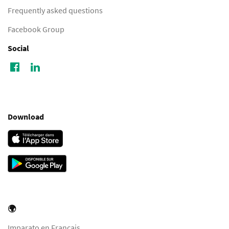
Frequently asked questions
Facebook Group
Social
Download
🌍
Imparato en Français