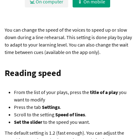
💻 On computer
📱 On mobile
You can change the speed of the voices to speed up or slow
down during a line rehearsal. This setting is done play by play
to adapt to your learning level. You can also change the wait
time between cues (available on the app only).
Reading speed
From the list of your plays, press the
title of a play
you
want to modify
Press the tab
Settings
.
Scroll to the setting
Speed of lines
.
Set the slider
to the speed you want.
The default setting is 1.2 (fast enough). You can adjust the