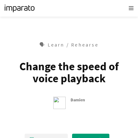
🗣 Learn / Rehearse
Change the speed of
voice playback
Damien