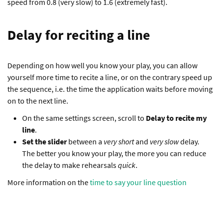
speed from 0.8 (very slow) to 1.6 (extremely fast).
Delay for reciting a line
Depending on how well you know your play, you can allow
yourself more time to recite a line, or on the contrary speed up
the sequence, i.e. the time the application waits before moving
on to the next line.
On the same settings screen, scroll to
Delay to recite my
line
.
Set the slider
between a
very short
and
very slow
delay.
The better you know your play, the more you can reduce
the delay to make rehearsals
quick
.
More information on the
time to say your line question