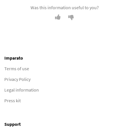
Was this information useful to you?
Imparato
Terms of use
Privacy Policy
Legal information
Press kit
Support