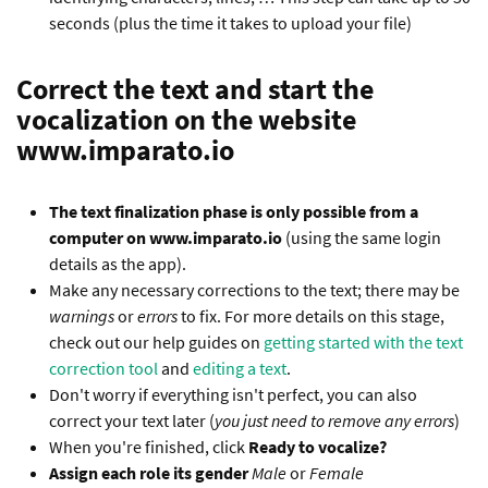
seconds (plus the time it takes to upload your file)
Correct the text and start the
vocalization on the website
www.imparato.io
The text finalization phase is only possible from a
computer on www.imparato.io
(using the same login
details as the app).
Make any necessary corrections to the text; there may be
warnings
or
errors
to fix. For more details on this stage,
check out our help guides on
getting started with the text
correction tool
and
editing a text
.
Don't worry if everything isn't perfect, you can also
correct your text later (
you just need to remove any errors
)
When you're finished, click
Ready to vocalize?
Assign each role its gender
Male
or
Female