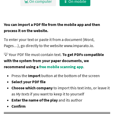
💻 On computer
📱 On mobile
You can import a PDF file from the mobile app and then
process it on the website.
To enter your text or paste it from a document (Word,
Pages…), go directly to the website www.imparato.io.
💡 Your PDF file must contain text.
To get PDFs compatible
with the system from your paper documents, we
recommend using a
free mobile scanning app
.
Press the
Import
button at the bottom of the screen
Select your PDF file
Choose which company
to import this text into, or leave it
as
My texts
if you want to keep it to yourself
Enter the name of the play
and its author
Confirm