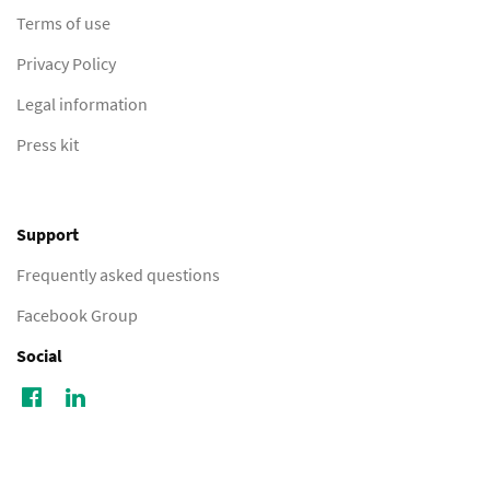
Terms of use
Privacy Policy
Legal information
Press kit
Support
Frequently asked questions
Facebook Group
Social