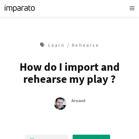
🗣 Learn / Rehearse
How do I import and
rehearse my play ?
Arnaud