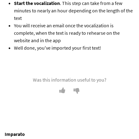
Start the vocalization
. This step can take from a few
minutes to nearly an hour depending on the length of the
text
You will receive an email once the vocalization is
complete, when the text is ready to rehearse on the
website and in the app
Well done, you've imported your first text!
Was this information useful to you?
Imparato