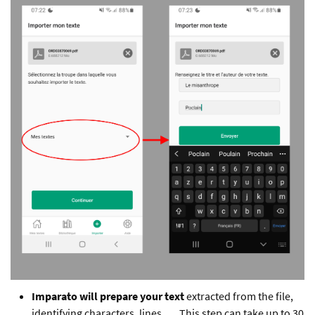
Imparato will prepare your text
extracted from the file,
identifying characters, lines, … This step can take up to 30