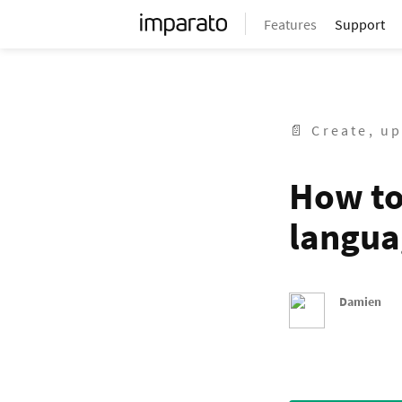
Features
Support
📄 Create, up
How to
langua
Damien