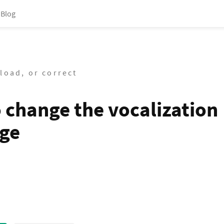
Blog
load, or correct
 change the vocalization
ge