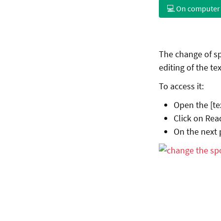
💻 On computer
The change of sp
editing of the tex
To access it:
Open the [te
Click on Rea
On the next