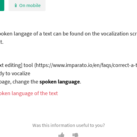
📱 On mobile
oken langage of a text can be found on the vocalization scr
t.
xt editing] tool (https://www.imparato.io/en/faqs/correct-a-t
dy to vocalize
 page, change the
spoken language
.
Was this information useful to you?