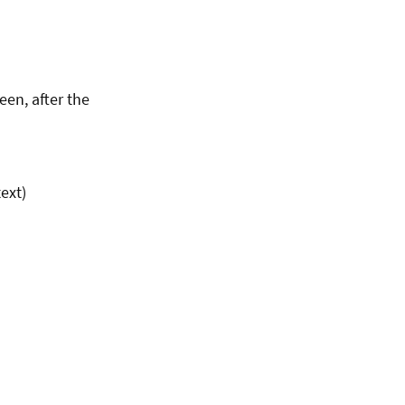
een, after the
ext)