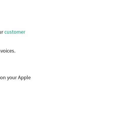
ur
customer
nvoices.
 on your Apple