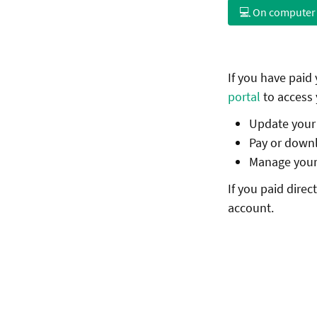
💻 On computer
If you have paid
portal
to access 
Update your b
Pay or downl
Manage your 
If you paid dire
account.