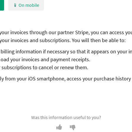
📱 On mobile
 your invoices through our partner Stripe, you can access yo
your invoices and subscriptions. You will then be able to:
illing information if necessary so that it appears on your i
oad your invoices and payment receipts.
subscriptions to cancel or renew them.
ctly from your iOS smartphone, access your purchase history
Was this information useful to you?