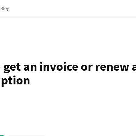
Blog
 get an invoice or renew 
iption