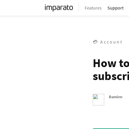
Features
Support
💳 Account
How to
subscr
Damien