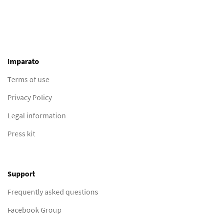
Imparato
Terms of use
Privacy Policy
Legal information
Press kit
Support
Frequently asked questions
Facebook Group