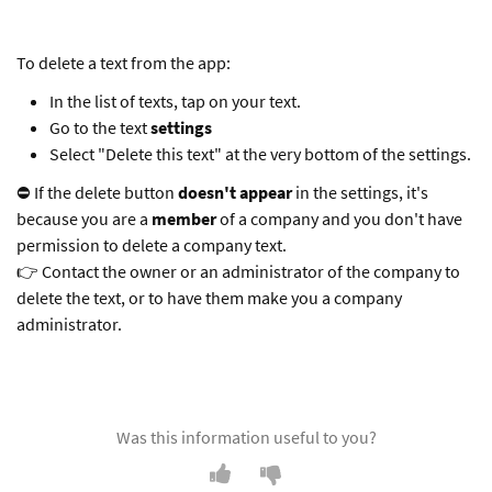
To delete a text from the app:
In the list of texts, tap on your text.
Go to the text
settings
Select "Delete this text" at the very bottom of the settings.
⛔️ If the delete button
doesn't appear
in the settings, it's
because you are a
member
of a company and you don't have
permission to delete a company text.
👉 Contact the owner or an administrator of the company to
delete the text, or to have them make you a company
administrator.
Was this information useful to you?