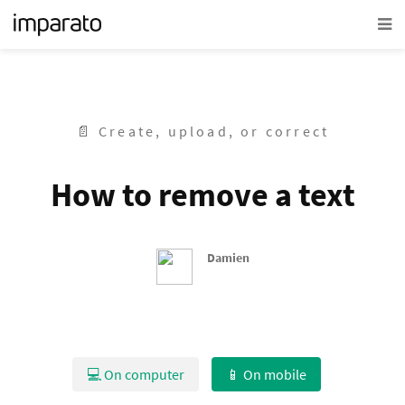
📄 Create, upload, or correct
How to remove a text
Damien
💻 On computer
📱 On mobile