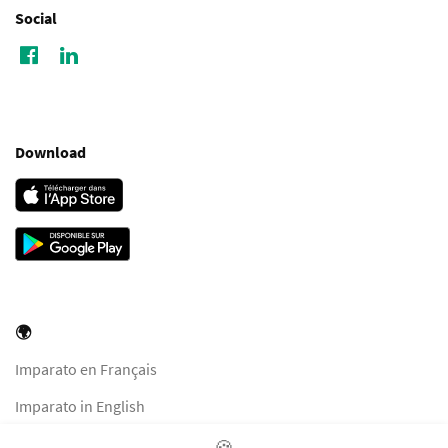
Social
Download
🌍
Imparato en Français
Imparato in English
Imparato in Italiano
🍪