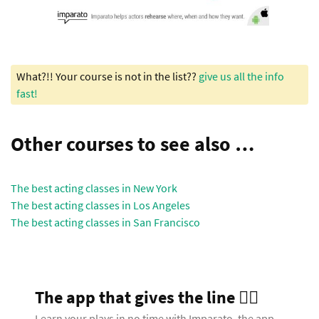
What?!! Your course is not in the list??
give us all the info
fast!
Other courses to see also …
The best acting classes in New York
The best acting classes in Los Angeles
The best acting classes in San Francisco
The app that gives the line 🧞‍♂️
Learn your plays in no time with Imparato, the app