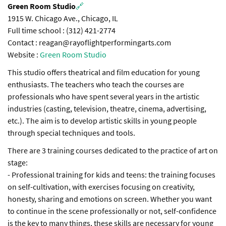
Green Room Studio
🔗
1915 W. Chicago Ave., Chicago, IL
Full time school : (312) 421-2774
Contact : reagan@rayoflightperformingarts.com
Website :
Green Room Studio
This studio offers theatrical and film education for young
enthusiasts. The teachers who teach the courses are
professionals who have spent several years in the artistic
industries (casting, television, theatre, cinema, advertising,
etc.). The aim is to develop artistic skills in young people
through special techniques and tools.
There are 3 training courses dedicated to the practice of art on
stage:
- Professional training for kids and teens: the training focuses
on self-cultivation, with exercises focusing on creativity,
honesty, sharing and emotions on screen. Whether you want
to continue in the scene professionally or not, self-confidence
is the key to many things, these skills are necessary for young