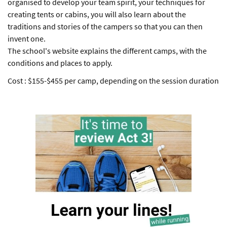
organised to develop your team spirit, your techniques for
creating tents or cabins, you will also learn about the
traditions and stories of the campers so that you can then
invent one.
The school's website explains the different camps, with the
conditions and places to apply.
Cost : $155-$455 per camp, depending on the session duration