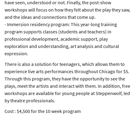
have seen, understood or not. Finally, the post-show
workshops will focus on how they felt about the play they saw,
and the ideas and connections that come up.
- Immersion residency program: This year-long training
program supports classes (students and teachers) in
professional development, academic support, play
exploration and understanding, art analysis and cultural
expression.
There is also a solution for teenagers, which allows them to
experience live arts performances throughout Chicago for $5.
Through this program, they have the opportunity to see the
plays, meet the artists and interact with them. In addition, free
workshops are available for young people at Steppenwolf, led
by theatre professionals.
Cost : $4,500 for the 10 week program