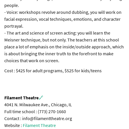
people.
- Voice: workshops revolve around dubbing, you will work on
facial expression, vocal techniques, emotions, and character
portrayal.
- The art and science of screen acting: you will learn the
Meisner technique, but not only. The teachers at this school
place a lot of emphasis on the inside/outside approach, which
is about bringing the inner truth to the forefront to make
choices that work on screen.
Cost : $425 for adult programs, $525 for kids/teens
Filament Theatre
🔗
4041 N. Milwaukee Ave., Chicago, IL
Full time school : (773) 270-1660
Contact : info@filamenttheatre.org
Website :
Filament Theatre