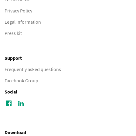
Privacy Policy
Legal information
Press kit
Support
Frequently asked questions
Facebook Group
Social
Download