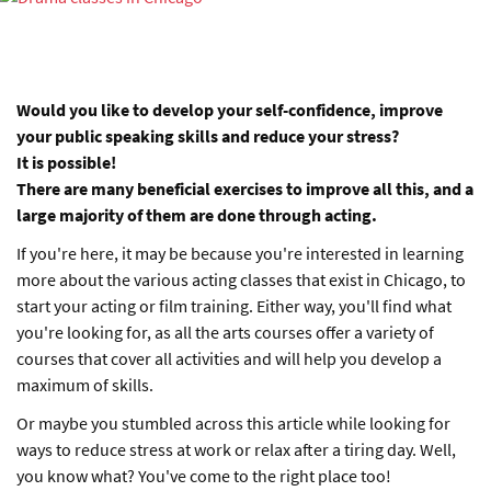
Would you like to develop your self-confidence, improve
your public speaking skills and reduce your stress?
It is possible!
There are many beneficial exercises to improve all this, and a
large majority of them are done through acting.
If you're here, it may be because you're interested in learning
more about the various acting classes that exist in Chicago, to
start your acting or film training. Either way, you'll find what
you're looking for, as all the arts courses offer a variety of
courses that cover all activities and will help you develop a
maximum of skills.
Or maybe you stumbled across this article while looking for
ways to reduce stress at work or relax after a tiring day. Well,
you know what? You've come to the right place too!