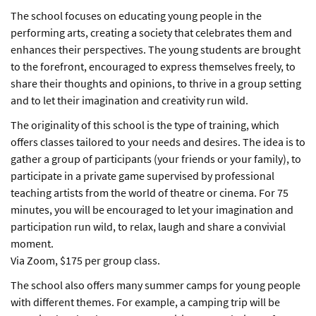
The school focuses on educating young people in the
performing arts, creating a society that celebrates them and
enhances their perspectives. The young students are brought
to the forefront, encouraged to express themselves freely, to
share their thoughts and opinions, to thrive in a group setting
and to let their imagination and creativity run wild.
The originality of this school is the type of training, which
offers classes tailored to your needs and desires. The idea is to
gather a group of participants (your friends or your family), to
participate in a private game supervised by professional
teaching artists from the world of theatre or cinema. For 75
minutes, you will be encouraged to let your imagination and
participation run wild, to relax, laugh and share a convivial
moment.
Via Zoom, $175 per group class.
The school also offers many summer camps for young people
with different themes. For example, a camping trip will be