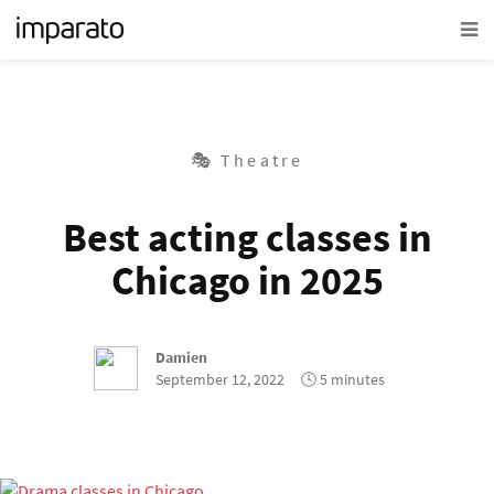
🎭 Theatre
Best acting classes in
Chicago in 2025
Damien
September 12, 2022
🕓 5 minutes