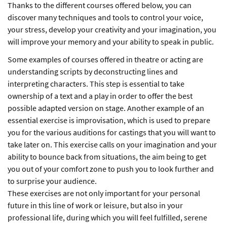
Thanks to the different courses offered below, you can
discover many techniques and tools to control your voice,
your stress, develop your creativity and your imagination, you
will improve your memory and your ability to speak in public.
Some examples of courses offered in theatre or acting are
understanding scripts by deconstructing lines and
interpreting characters. This step is essential to take
ownership of a text and a play in order to offer the best
possible adapted version on stage. Another example of an
essential exercise is improvisation, which is used to prepare
you for the various auditions for castings that you will want to
take later on. This exercise calls on your imagination and your
ability to bounce back from situations, the aim being to get
you out of your comfort zone to push you to look further and
to surprise your audience.
These exercises are not only important for your personal
future in this line of work or leisure, but also in your
professional life, during which you will feel fulfilled, serene