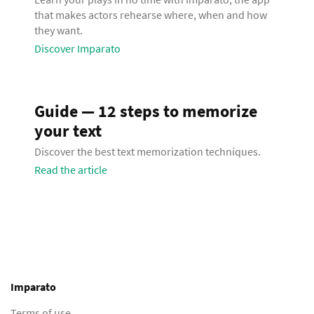
that makes actors rehearse where, when and how
they want.
Discover Imparato
Guide — 12 steps to memorize
your text
Discover the best text memorization techniques.
Read the article
Imparato
Terms of use