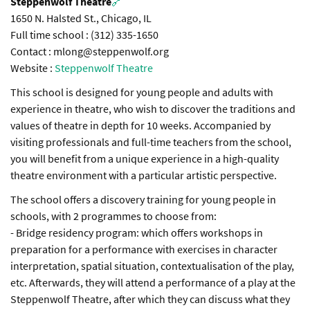
Steppenwolf Theatre
🔗
1650 N. Halsted St., Chicago, IL
Full time school : (312) 335-1650
Contact : mlong@steppenwolf.org
Website :
Steppenwolf Theatre
This school is designed for young people and adults with
experience in theatre, who wish to discover the traditions and
values of theatre in depth for 10 weeks. Accompanied by
visiting professionals and full-time teachers from the school,
you will benefit from a unique experience in a high-quality
theatre environment with a particular artistic perspective.
The school offers a discovery training for young people in
schools, with 2 programmes to choose from:
- Bridge residency program: which offers workshops in
preparation for a performance with exercises in character
interpretation, spatial situation, contextualisation of the play,
etc. Afterwards, they will attend a performance of a play at the
Steppenwolf Theatre, after which they can discuss what they