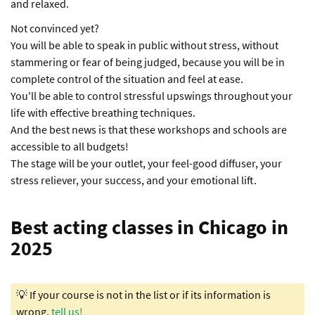
and relaxed.
Not convinced yet?
You will be able to speak in public without stress, without
stammering or fear of being judged, because you will be in
complete control of the situation and feel at ease.
You'll be able to control stressful upswings throughout your
life with effective breathing techniques.
And the best news is that these workshops and schools are
accessible to all budgets!
The stage will be your outlet, your feel-good diffuser, your
stress reliever, your success, and your emotional lift.
Best acting classes in Chicago in
2025
💡 If your course is not in the list or if its information is
wrong,
tell us!