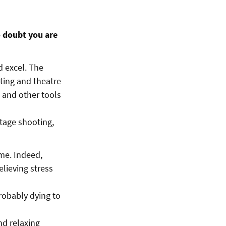
o doubt you are
d excel. The
cting and theatre
 and other tools
stage shooting,
ime. Indeed,
lieving stress
probably dying to
nd relaxing