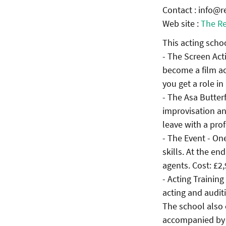
Contact : info@r
Web site :
The Re
This acting schoo
- The Screen Act
become a film ac
you get a role in
- The Asa Butter
improvisation an
leave with a pro
- The Event - On
skills. At the e
agents. Cost: £2
- Acting Trainin
acting and auditi
The school also 
accompanied by a