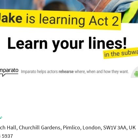

rch Hall, Churchill Gardens, Pimlico, London, SW1V 3AA, UK
3 5937