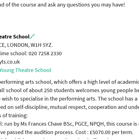
end of the course and ask any questions you may have!
eatre School
🔗
E, LONDON, W1H 5YZ.
 time school: 020 7258 2330
yts.co.uk
 Young Theatre School
t performing arts school, which offers a high level of academ
mall school of about 250 students welcomes young people 
 wish to specialise in the performing arts. The school has a
d on self-discipline, mutual respect, cooperation and und
 of training:
ol: run by Ms Frances Chave BSc, PGCE, NPQH, this course is
e passed the audition process. Cost : £5070.00 per term.