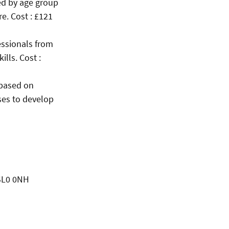
ped by age group
e. Cost : £121
essionals from
lls. Cost :
 based on
sses to develop
 SL0 0NH