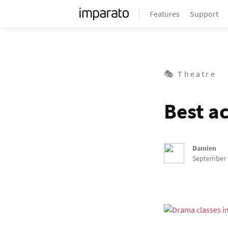
Features
Support
🎭 Theatre
Best ac
Damien
September 