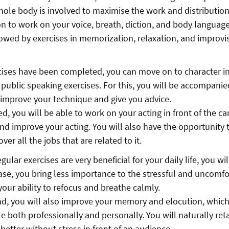
hole body is involved to maximise the work and distribution
on to work on your voice, breath, diction, and body languag
llowed by exercises in memorization, relaxation, and improvis
ises have been completed, you can move on to character in
r public speaking exercises. For this, you will be accompanie
 improve your technique and give you advice.
d, you will be able to work on your acting in front of the c
nd improve your acting. You will also have the opportunity 
er all the jobs that are related to it.
gular exercises are very beneficial for your daily life, you wi
ease, you bring less importance to the stressful and uncomfo
 your ability to refocus and breathe calmly.
d, you will also improve your memory and elocution, which
 both professionally and personally. You will naturally ret
better without stress in front of an audience.