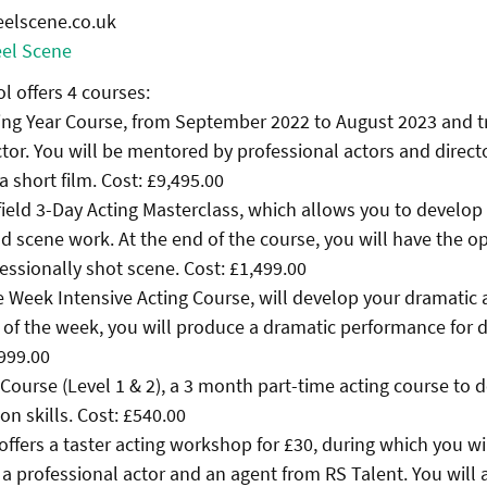
eelscene.co.uk
el Scene
l offers 4 courses:
ing Year Course, from September 2022 to August 2023 and t
tor. You will be mentored by professional actors and direct
 a short film. Cost: £9,495.00
field 3-Day Acting Masterclass, which allows you to develop
d scene work. At the end of the course, you will have the o
fessionally shot scene. Cost: £1,499.00
e Week Intensive Acting Course, will develop your dramatic
nd of the week, you will produce a dramatic performance for 
,999.00
g Course (Level 1 & 2), a 3 month part-time acting course to 
on skills. Cost: £540.00
offers a taster acting workshop for £30, during which you wi
 professional actor and an agent from RS Talent. You will 