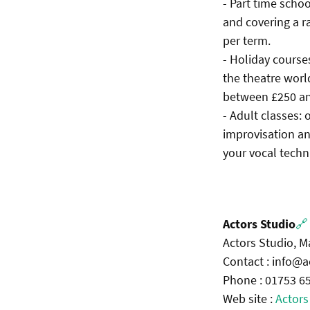
- Part time schoo
and covering a r
per term.
- Holiday course
the theatre worl
between £250 an
- Adult classes:
improvisation an
your vocal techn
Actors Studio
🔗
Actors Studio, 
Contact : info@a
Phone : 01753 6
Web site :
Actors