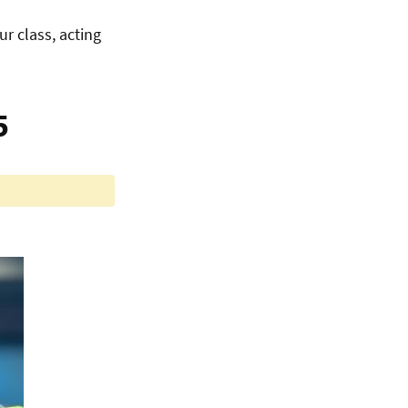
ur class, acting
5