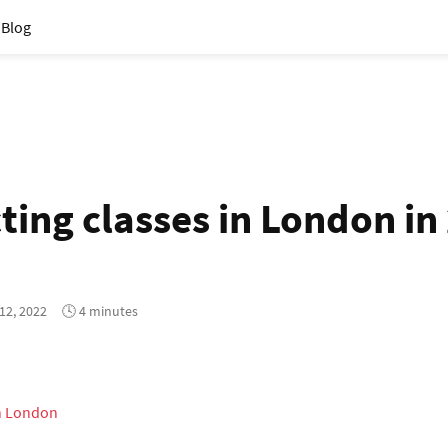
Blog
ting classes in London in
12, 2022
🕓 4 minutes