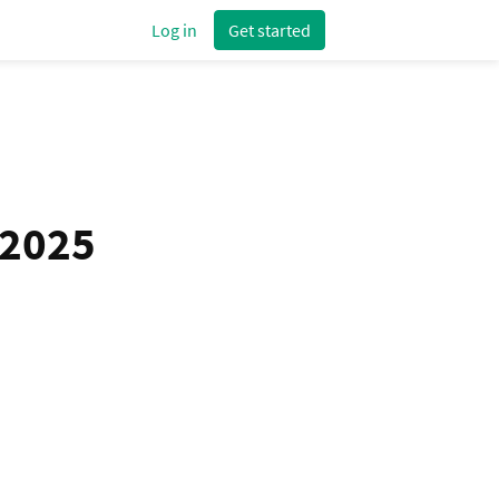
Log in
Get started
 2025