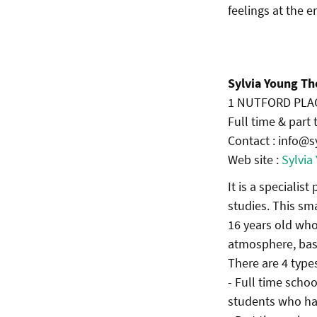
feelings at the 
Sylvia Young Th
1 NUTFORD PLAC
Full time & part
Contact : info@s
Web site :
Sylvia
It is a specialis
studies. This s
16 years old who
atmosphere, base
There are 4 types
- Full time scho
students who hav