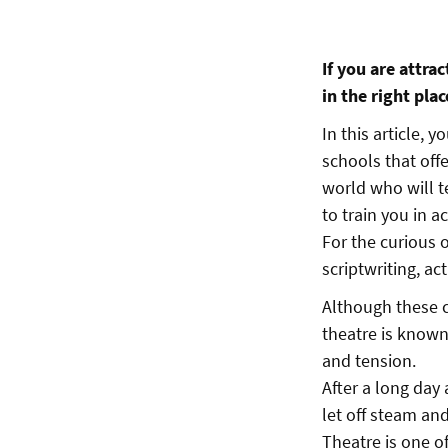
If you are attra
in the right plac
In this article, 
schools that off
world who will t
to train you in a
For the curious o
scriptwriting, a
Although these co
theatre is known
and tension.
After a long day 
let off steam and
Theatre is one o