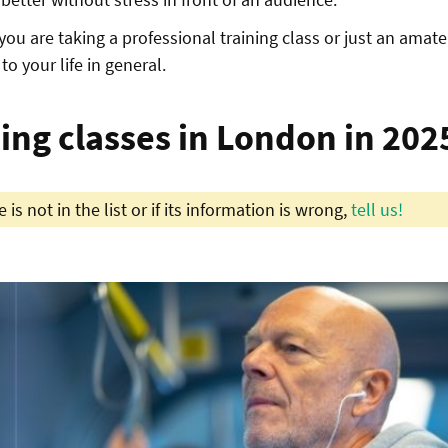
you are taking a professional training class or just an amate
to your life in general.
ting classes in London in 202
 is not in the list or if its information is wrong,
tell us!