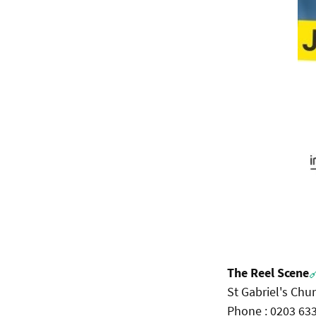
The Reel Scene

St Gabriel's Chu
Phone : 0203 63