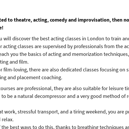
cted to theatre, acting, comedy and improvisation, then n
e!
you will discover the best acting classes in London to train an
er acting classes are supervised by professionals from the a
each you the basics of acting and memorization techniques,
cting and film.
r film-loving, there are also dedicated classes focusing on 
cting and placement coaching.
urses are professional, they are also suitable for leisure t
 to be a natural decompressor and a very good method of re
at work, stressful transport, and a tiring weekend, you are 
 relax.
f the best ways to do this, thanks to breathing techniques a