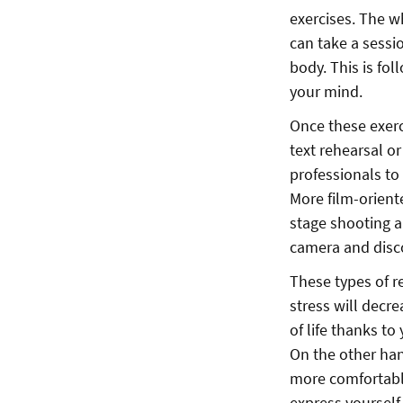
exercises. The w
can take a sessi
body. This is fo
your mind.
Once these exerc
text rehearsal o
professionals to
More film-oriente
stage shooting a
camera and discov
These types of re
stress will decr
of life thanks to
On the other han
more comfortable
express yourself 