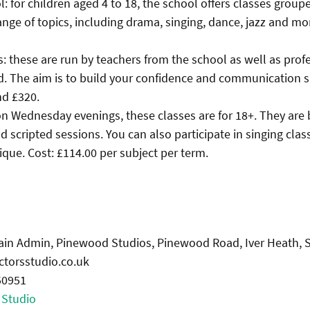
l: for children aged 4 to 18, the school offers classes grou
ange of topics, including drama, singing, dance, jazz and mor
s: these are run by teachers from the school as well as prof
d. The aim is to build your confidence and communication ski
d £320.
 on Wednesday evenings, these classes are for 18+. They are
d scripted sessions. You can also participate in singing cla
ique. Cost: £114.00 per subject per term.
Main Admin, Pinewood Studios, Pinewood Road, Iver Heath,
ctorsstudio.co.uk
50951
 Studio