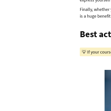
Finally, whether 
is a huge benefit 
Best ac
💡 If your course