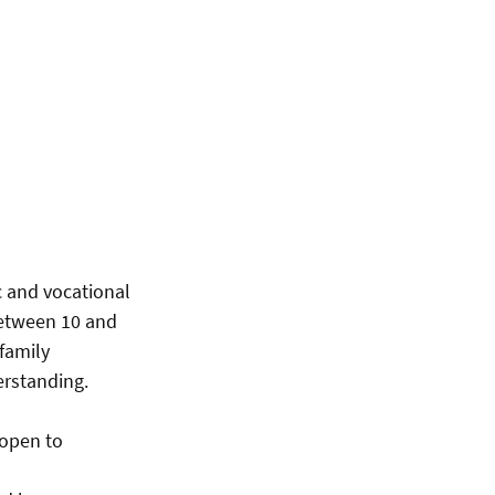
ic and vocational
between 10 and
 family
erstanding.
 open to