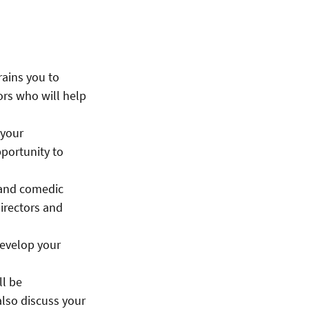
rains you to
ors who will help
 your
pportunity to
 and comedic
directors and
develop your
ll be
also discuss your