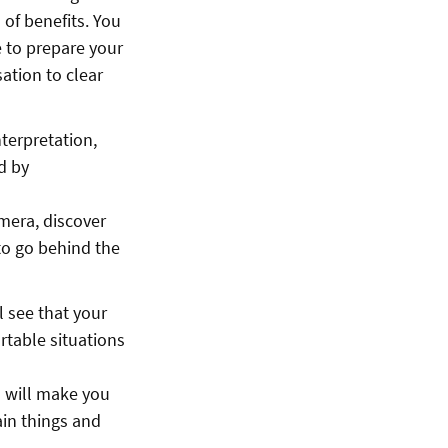
 of benefits. You
e to prepare your
ation to clear
terpretation,
d by
amera, discover
to go behind the
ll see that your
rtable situations
 will make you
ain things and