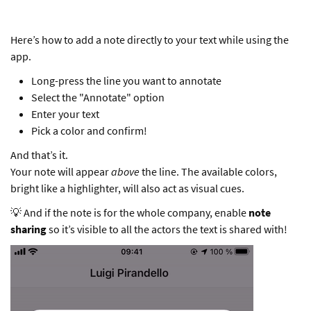
Here’s how to add a note directly to your text while using the
app.
Long-press the line you want to annotate
Select the "Annotate" option
Enter your text
Pick a color and confirm!
And that’s it.
Your note will appear
above
the line. The available colors,
bright like a highlighter, will also act as visual cues.
💡 And if the note is for the whole company, enable
note
sharing
so it’s visible to all the actors the text is shared with!