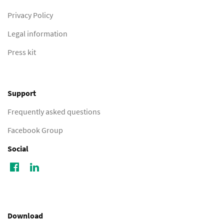
Privacy Policy
Legal information
Press kit
Support
Frequently asked questions
Facebook Group
Social
Download