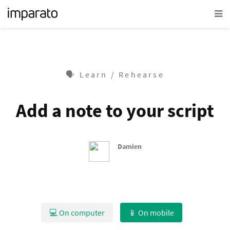
🗣 Learn / Rehearse
Add a note to your script
Damien
💻 On computer
📱 On mobile