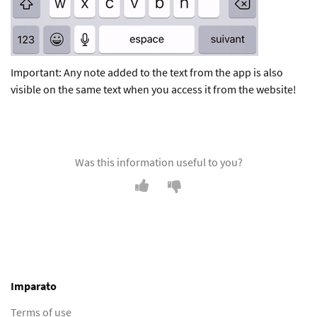
Important: Any note added to the text from the app is also
visible on the same text when you access it from the website!
Was this information useful to you?
Imparato
Terms of use