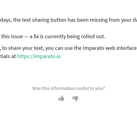
 days, the text sharing button has been missing from your 
this issue — a fix is currently being rolled out.
 to share your text, you can use the Imparato web interface
tials at
https://imparato.io
Was this information useful to you?