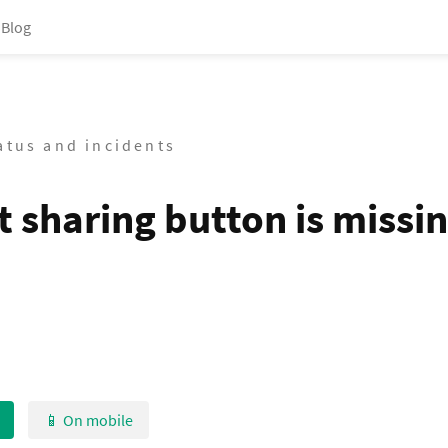
Blog
tatus and incidents
t sharing button is missi
📱 On mobile