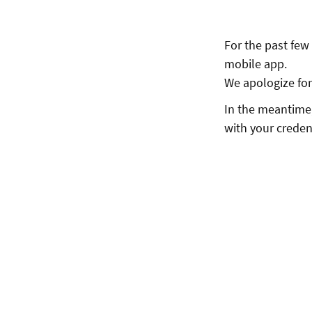
For the past few
mobile app.
We apologize for 
In the meantime,
with your creden