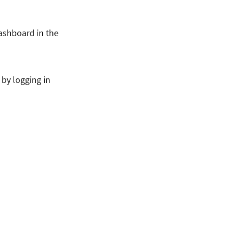
dashboard in the
 by logging in