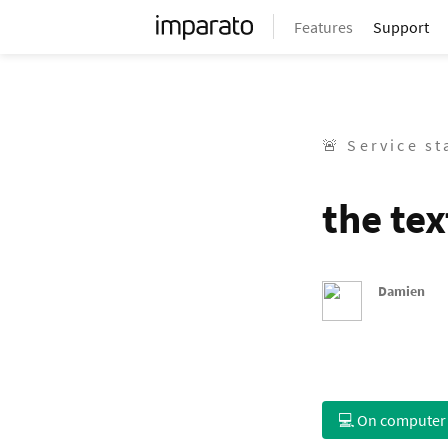
Features
Support
🚨 Service s
the tex
Damien
💻 On computer