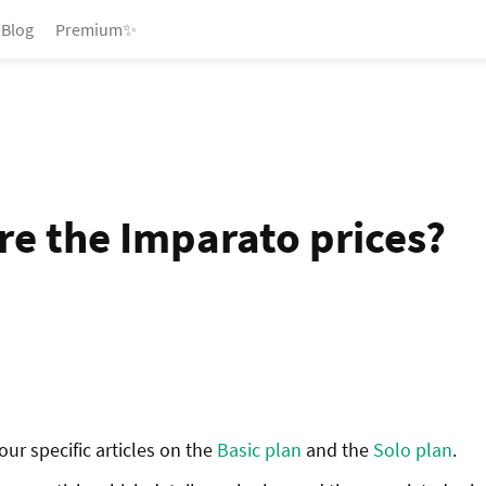
Blog
Premium✨
re the Imparato prices?
ur specific articles on the
Basic plan
and the
Solo plan
.