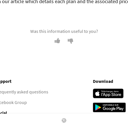
 our article which details each plan and the associated pric
Was this information useful to you?
pport
Download
equently asked questions
cebook Group
cial
🍪