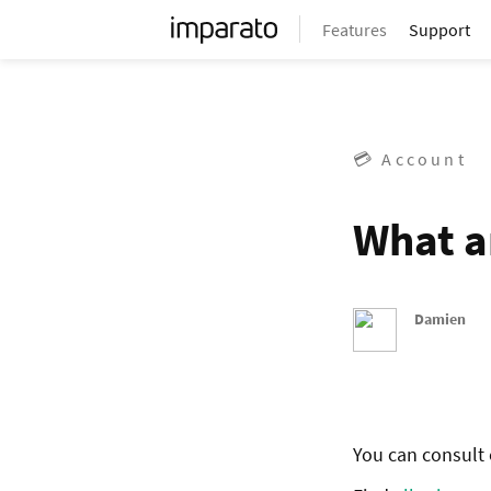
Features
Support
💳 Account
What a
Damien
You can consult o