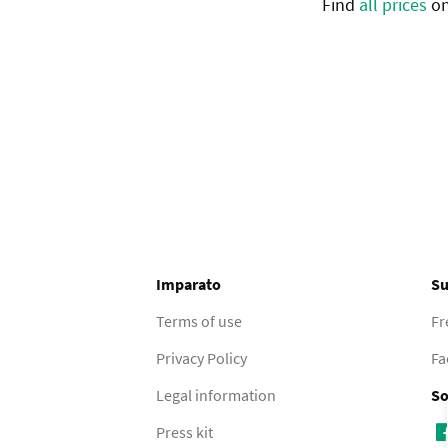
Find
all prices
on
Imparato
Su
Terms of use
Fr
Privacy Policy
Fa
Legal information
So
Press kit