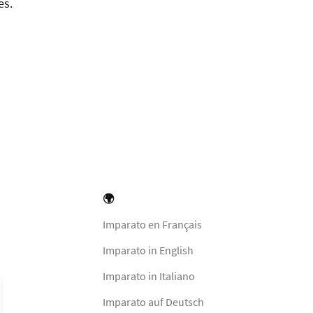
es.
🌍
Imparato en Français
Imparato in English
Imparato in Italiano
Imparato auf Deutsch