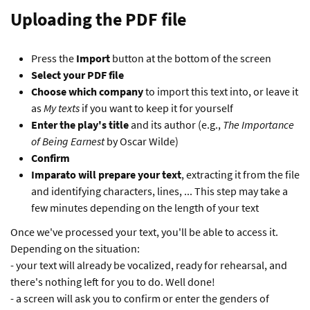
Uploading the PDF file
Press the
Import
button at the bottom of the screen
Select your PDF file
Choose which company
to import this text into, or leave it
as
My texts
if you want to keep it for yourself
Enter the play's title
and its author (e.g.,
The Importance
of Being Earnest
by Oscar Wilde)
Confirm
Imparato will prepare your text
, extracting it from the file
and identifying characters, lines, ... This step may take a
few minutes depending on the length of your text
Once we've processed your text, you'll be able to access it.
Depending on the situation:
- your text will already be vocalized, ready for rehearsal, and
there's nothing left for you to do. Well done!
- a screen will ask you to confirm or enter the genders of