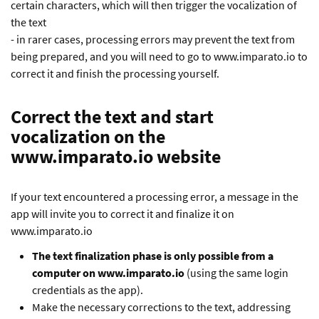
certain characters, which will then trigger the vocalization of
the text
- in rarer cases, processing errors may prevent the text from
being prepared, and you will need to go to www.imparato.io to
correct it and finish the processing yourself.
Correct the text and start
vocalization on the
www.imparato.io website
If your text encountered a processing error, a message in the
app will invite you to correct it and finalize it on
www.imparato.io
The text finalization phase is only possible from a
computer on www.imparato.io
(using the same login
credentials as the app).
Make the necessary corrections to the text, addressing