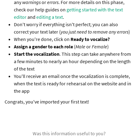
any
warnings
or
errors
. For more details on this phase,
check our help guides on
getting started with the text
editor
and
editing a text
.
Don't worry if everything isn't perfect; you can also
correct your text later (
you just need to remove any errors
)
When you're done, click on
Ready to vocalize?
Assign a gender to each role
(
Male
or
Female
)
Start the vocalization
. This step can take anywhere from
a few minutes to nearly an hour depending on the length
of the text
You'll receive an email once the vocalization is complete,
when the text is ready for rehearsal on the website and in
the app
Congrats, you've imported your first text!
Was this information useful to you?