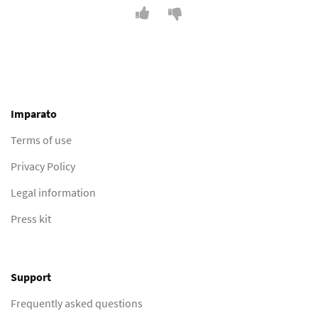
Imparato
Terms of use
Privacy Policy
Legal information
Press kit
Support
Frequently asked questions