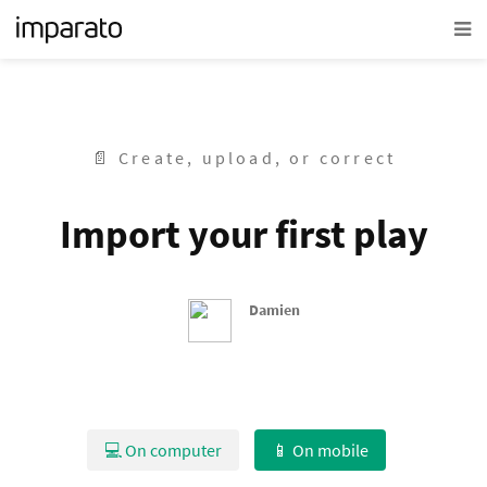
📄 Create, upload, or correct
Import your first play
Damien
💻 On computer
📱 On mobile