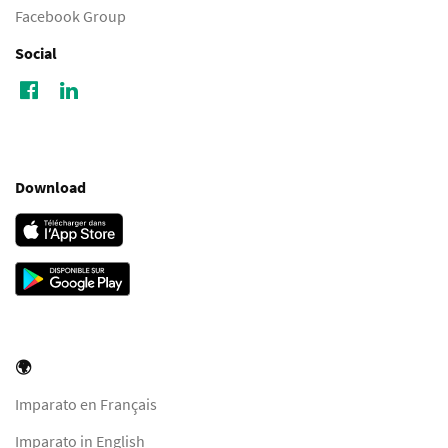
Facebook Group
Social
Download
🌍
Imparato en Français
Imparato in English