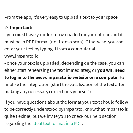
From the app, it's very easy to upload a text to your space.
⚠️
Important:
- you must have your text downloaded on your phone and it
must be in PDF format (not from a scan). Otherwise, you can
enter your text by typing it from a computer at
www.imparato.io.
- once your text is uploaded, depending on the case, you can
either start rehearsing the text immediately, or
you will need
to log in to the www.imparato.io website on a computer
to
finalize the integration (start the vocalization of the text after
making any necessary corrections yourself)
If you have questions about the format your text should follow
to be correctly understood by Imparato, know that Imparato is
quite flexible, but we invite you to check our help section
regarding the
ideal text format in a PDF
.